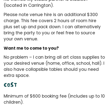
(located in Carrington).
Please note venue hire is an additional $300
charge. This fee covers 2 hours of room hire
plus set up and pack down. I can alternatively
bring the party to you or feel free to source
your own venue.
Want me to come to you?
No problem – I can bring all art class supplies to
your desired venue (home, office, school, hall). I
also have collapsible tables should you need
extra space.
COST
Minimum of $600 booking fee (includes up to 10
children).