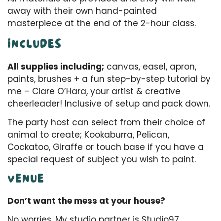
away with their own hand-painted
masterpiece at the end of the 2-hour class.
INCLUDES
All supplies including;
canvas, easel, apron,
paints, brushes + a fun step-by-step tutorial by
me – Clare O’Hara, your artist & creative
cheerleader! Inclusive of setup and pack down.
The party host can select from their choice of
animal to create; Kookaburra, Pelican,
Cockatoo, Giraffe or touch base if you have a
special request of subject you wish to paint.
VENUE
Don’t want the mess at your house?
No worries. My studio partner is Studio97