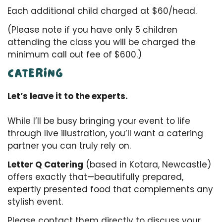
Each additional child charged at $60/head.
(Please note if you have only 5 children
attending the class you will be charged the
minimum call out fee of $600.)
CATERING
Let’s leave it to the experts.
While I’ll be busy bringing your event to life
through live illustration, you’ll want a catering
partner you can truly rely on.
Letter Q Catering
(based in Kotara, Newcastle)
offers exactly that—beautifully prepared,
expertly presented food that complements any
stylish event.
Please contact them directly to discuss your