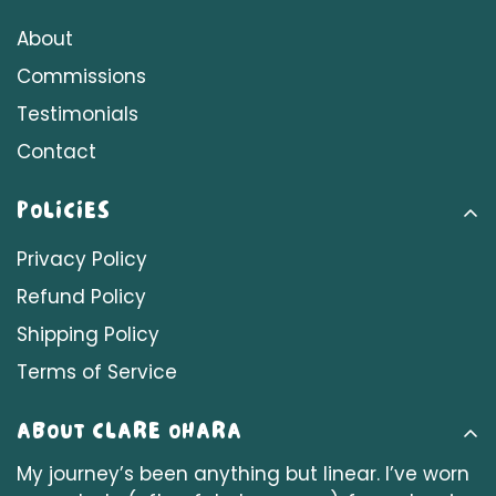
About
Commissions
Testimonials
Contact
POLICIES
Privacy Policy
Refund Policy
Shipping Policy
Terms of Service
ABOUT CLARE OHARA
My journey’s been anything but linear. I’ve worn