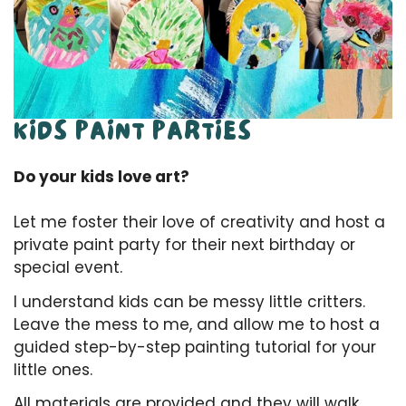
KIDS PAINT PARTIES
Do your kids love art?
Let me foster their love of creativity and host a
private paint party for their next birthday or
special event.
I understand kids can be messy little critters.
Leave the mess to me, and allow me to host a
guided step-by-step painting tutorial for your
little ones.
All materials are provided and they will walk