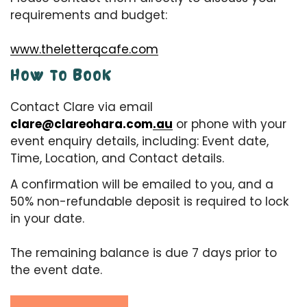
requirements and budget:
www.theletterqcafe.com
HOW TO BOOK
Contact Clare via email
clare@clareohara.com.au
or phone with your
event enquiry details, including: Event date,
Time, Location, and Contact details.
A confirmation will be emailed to you, and a
50% non-refundable deposit is required to lock
in your date.
The remaining balance is due 7 days prior to
the event date.