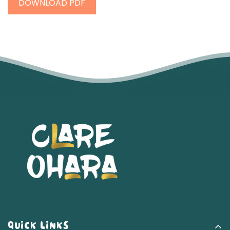
DOWNLOAD PDF
QUICK LINKS